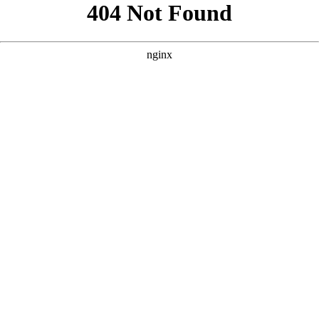
```html
```